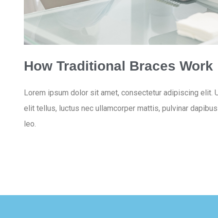
How Traditional Braces Work
Lorem ipsum dolor sit amet, consectetur adipiscing elit. U
elit tellus, luctus nec ullamcorper mattis, pulvinar dapibu
leo.