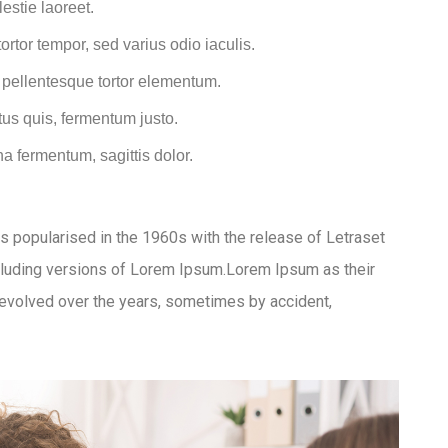
estie laoreet.
rtor tempor, sed varius odio iaculis.
t pellentesque tortor elementum.
us quis, fermentum justo.
na fermentum, sagittis dolor.
was popularised in the 1960s with the release of Letraset
luding versions of Lorem Ipsum.Lorem Ipsum as their
ve evolved over the years, sometimes by accident,