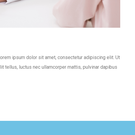
Lorem ipsum dolor sit amet, consectetur adipiscing elit. Ut
lit tellus, luctus nec ullamcorper mattis, pulvinar dapibus