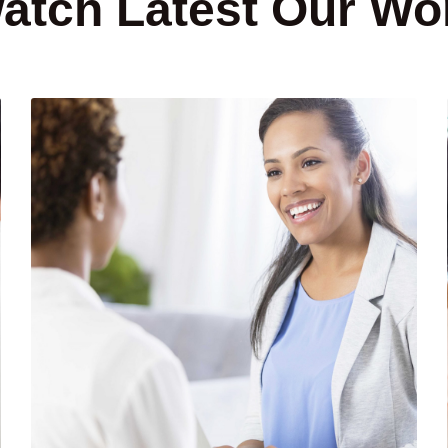
atch Latest Our Wo