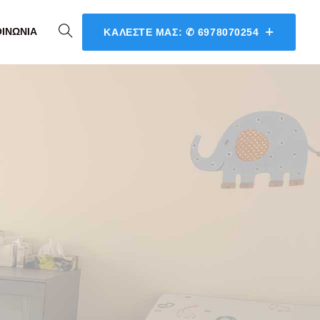
ΟΙΝΩΝΊΑ
ΚΑΛΈΣΤΕ ΜΑΣ: ✆ 6978070254