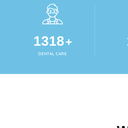
1345
+
DENTAL CARE