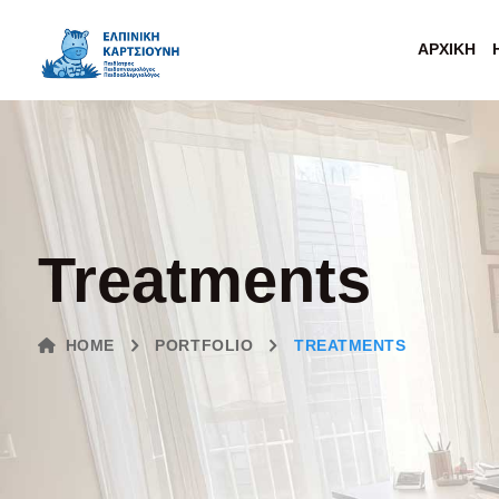
ΑΡΧΙΚΉ
Treatments
HOME
PORTFOLIO
TREATMENTS