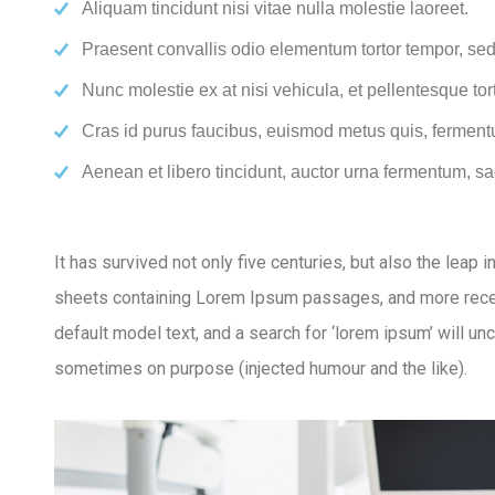
Aliquam tincidunt nisi vitae nulla molestie laoreet.
Praesent convallis odio elementum tortor tempor, sed 
Nunc molestie ex at nisi vehicula, et pellentesque to
Cras id purus faucibus, euismod metus quis, ferment
Aenean et libero tincidunt, auctor urna fermentum, sag
It has survived not only five centuries, but also the leap
sheets containing Lorem Ipsum passages, and more recen
default model text, and a search for ‘lorem ipsum’ will u
sometimes on purpose (injected humour and the like).