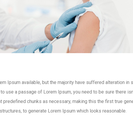
m Ipsum available, but the majority have suffered alteration in
g to use a passage of Lorem Ipsum, you need to be sure there isn’
 predefined chunks as necessary, making this the first true gener
structures, to generate Lorem Ipsum which looks reasonable.