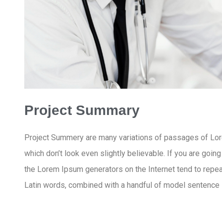
Project Summary
Project Summery are many variations of passages of Lore
which don’t look even slightly believable. If you are goin
the Lorem Ipsum generators on the Internet tend to repeat
Latin words, combined with a handful of model sentence 