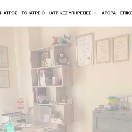
Η ΙΑΤΡΌΣ
ΤΟ ΙΑΤΡΕΊΟ
ΙΑΤΡΙΚΈΣ ΥΠΗΡΕΣΊΕΣ
ΆΡΘΡΑ
ΕΠΙΚ