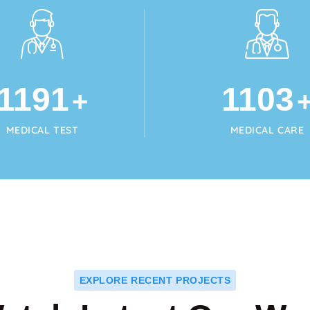
1215
1125
+
MEDICAL TEST
MEDICAL CARE
EXPLORE RECENT PROJECTS