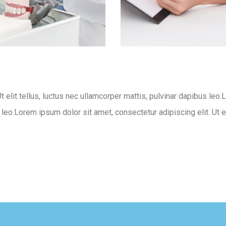
t elit tellus, luctus nec ullamcorper mattis, pulvinar dapibus leo.
s leo.Lorem ipsum dolor sit amet, consectetur adipiscing elit. Ut e