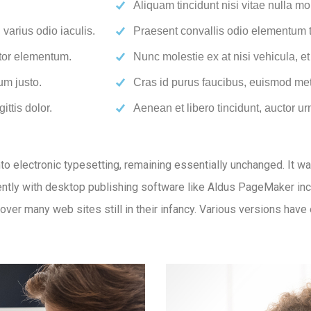
Aliquam tincidunt nisi vitae nulla mol
varius odio iaculis.
Praesent convallis odio elementum to
rtor elementum.
Nunc molestie ex at nisi vehicula, e
um justo.
Cras id purus faucibus, euismod met
ittis dolor.
Aenean et libero tincidunt, auctor ur
 into electronic typesetting, remaining essentially unchanged. It 
tly with desktop publishing software like Aldus PageMaker inc
ncover many web sites still in their infancy. Various versions ha