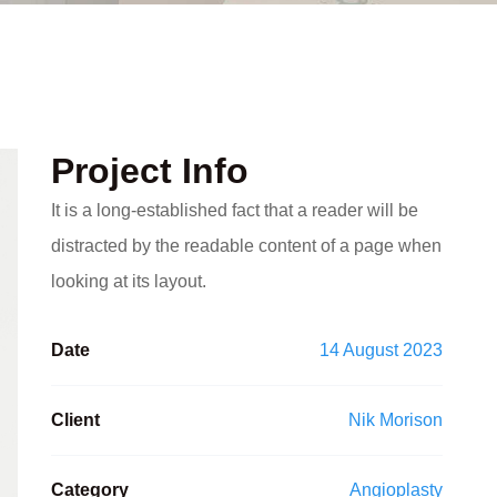
Project Info
It is a long-established fact that a reader will be
distracted by the readable content of a page when
looking at its layout.
Date
14 August 2023
Client
Nik Morison
Category
Angioplasty