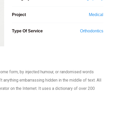
Project
Medical
Type Of Service
Orthodontics
 some form, by injected humour, or randomised words
t anything embarrassing hidden in the middle of text. All
ator on the Internet. It uses a dictionary of over 200