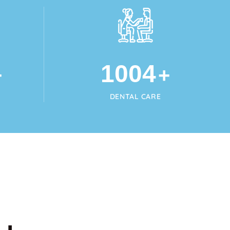
1024
+
+
DENTAL CARE